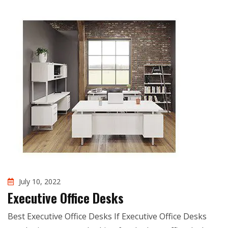
July 10, 2022
Executive Office Desks
Best Executive Office Desks If Executive Office Desks