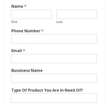
Name
*
First
Last
Phone Number
*
Email
*
Bussiness Name
C
Type Of Product You Are In Need Of?
o
m
p
a