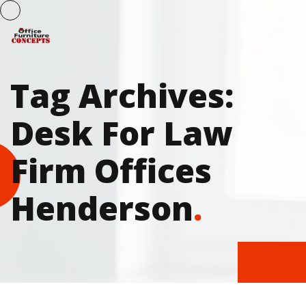
Tag Archives:
Desk For Law
Firm Offices
Henderson
.