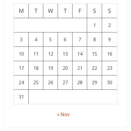
M
T
W
T
F
S
S
1
2
3
4
5
6
7
8
9
10
11
12
13
14
15
16
17
18
19
20
21
22
23
24
25
26
27
28
29
30
31
« Nov