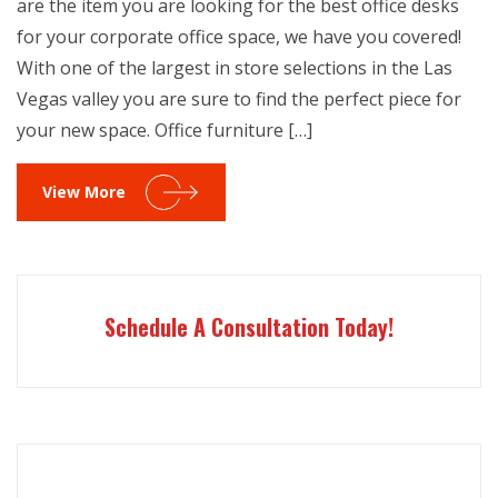
are the item you are looking for the best office desks
for your corporate office space, we have you covered!
With one of the largest in store selections in the Las
Vegas valley you are sure to find the perfect piece for
your new space. Office furniture […]
View More
Schedule A Consultation Today!