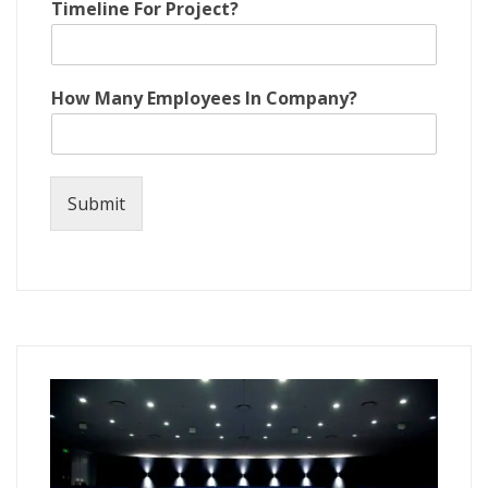
Timeline For Project?
n
y
?
N
How Many Employees In Company?
a
m
e
P
r
Submit
o
j
e
c
t
?