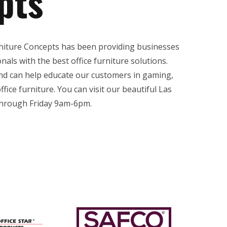
pts
rniture Concepts has been providing businesses
als with the best office furniture solutions.
and can help educate our customers in gaming,
ffice furniture. You can visit our beautiful Las
rough Friday 9am-6pm.