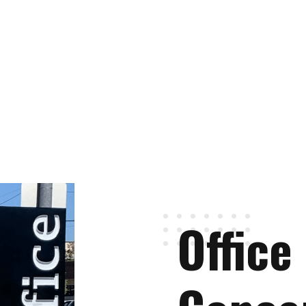
Office