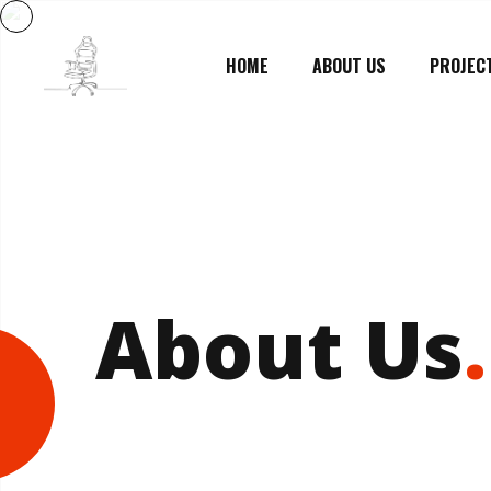
HOME
ABOUT US
PROJEC
About Us
.