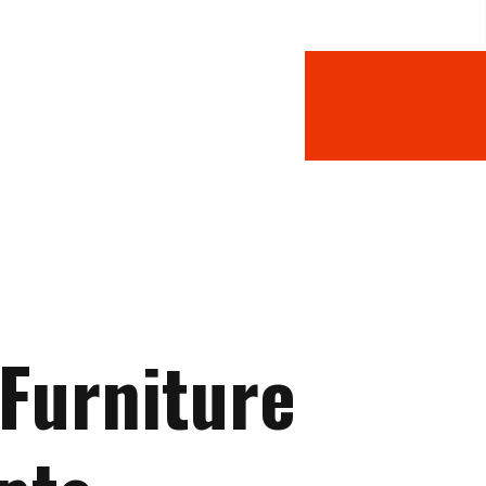
 Furniture