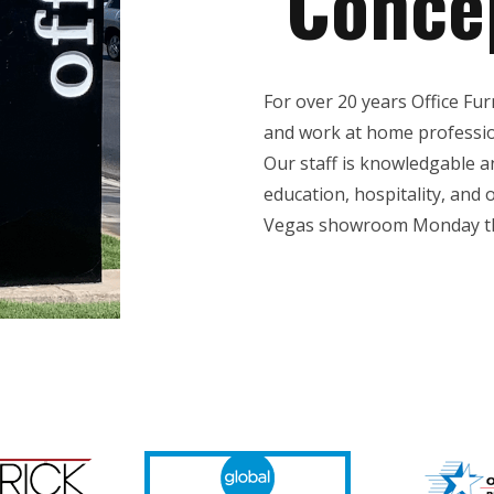
Conce
For over 20 years Office Fu
and work at home profession
Our staff is knowledgable 
education, hospitality, and o
Vegas showroom Monday th