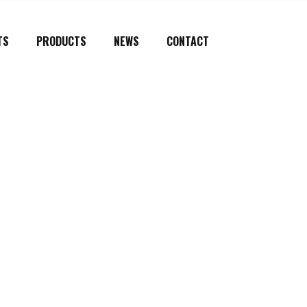
TS
PRODUCTS
NEWS
CONTACT