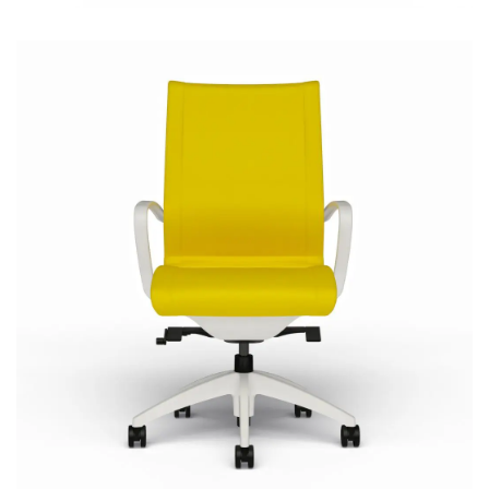
Cydia Upholstered
Most Popular