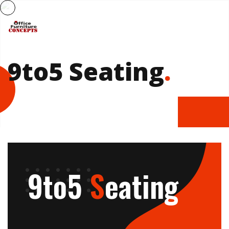
9to5 Seating
.
9to5
S
eating