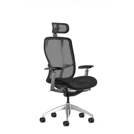
Vista
Signature | Series