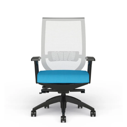
Aria
Signature | Series