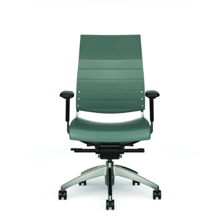
Cosmo Upholstered
Signature | Series