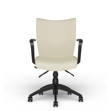
Bristol
Signature | Series