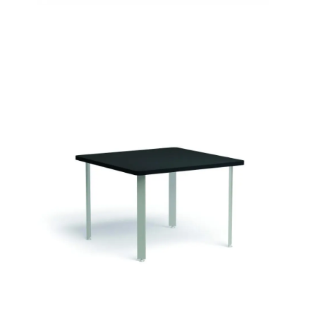
Sophie Tables
Signature | Series