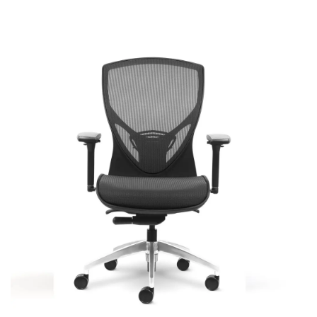
Theory
Most Popular