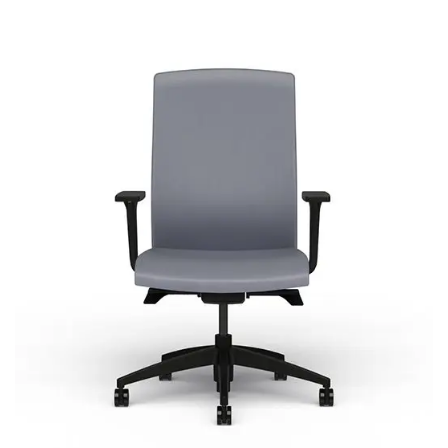
Core
Signature | Series