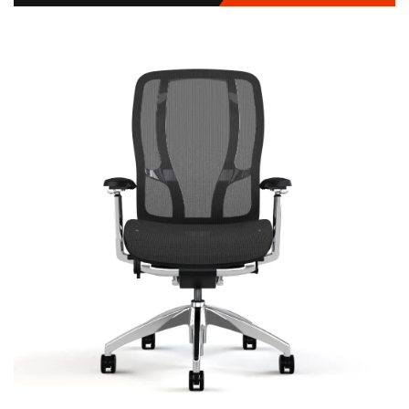
Vista
Signature | Series