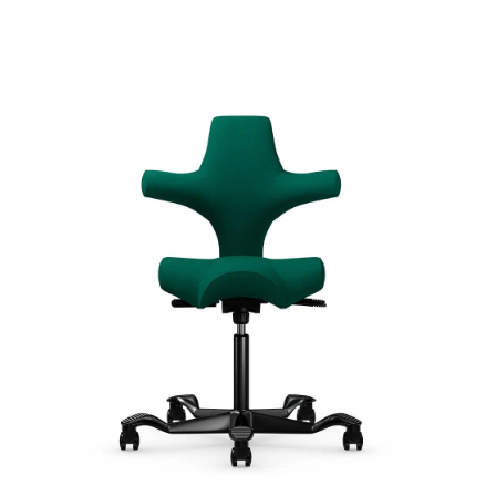
Capisco
Signature | Series