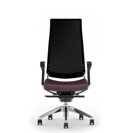
Cosmo Mesh
Signature | Series