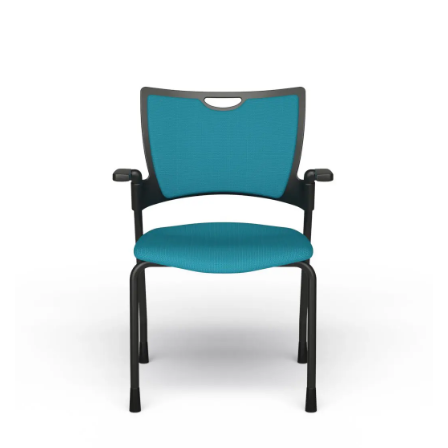
Bella
Most Popular