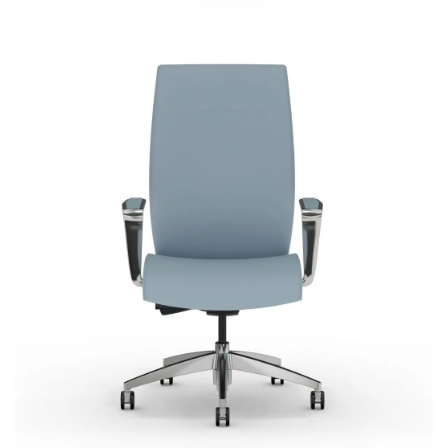
Acclaim
Most Popular