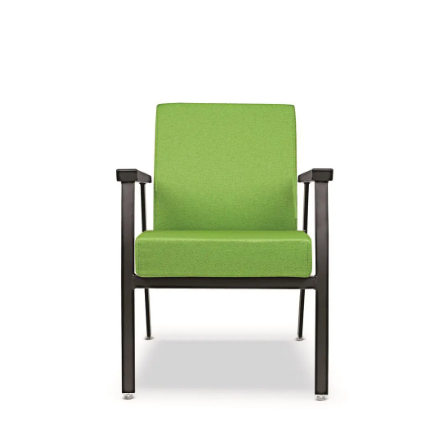
Sophie
Signature | Series