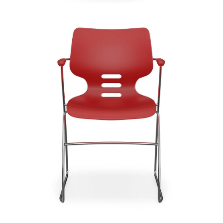
Indy
Signature | Series