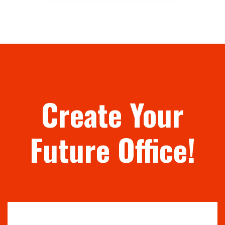
Create Your
Future Office!