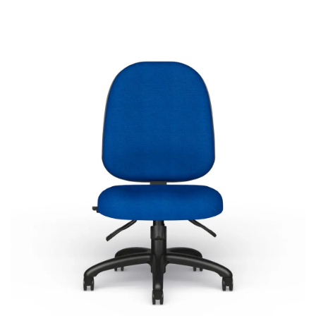
Agent
Most Popular