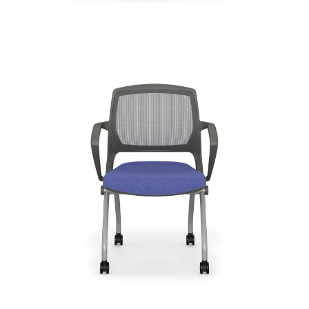
Zoom
Most Popular