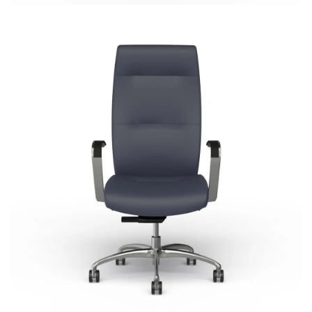
Cortina
Most Popular