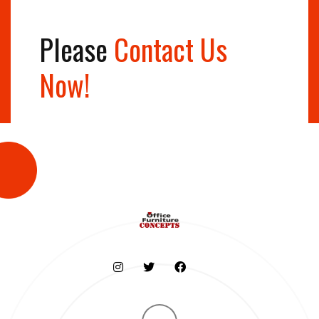
Please
Contact Us
Now!