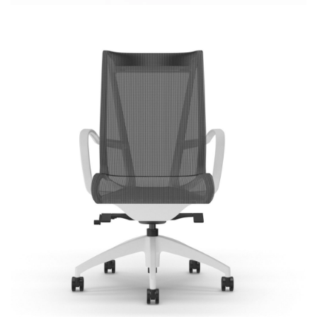
Cydia Mesh
Most Popular