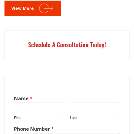
View More
Schedule A Consultation Today!
Name
*
First
Last
Phone Number
*