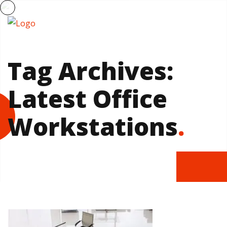
Tag Archives:
Latest Office
Workstations
.