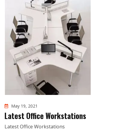
May 19, 2021
Latest Office Workstations
Latest Office Workstations