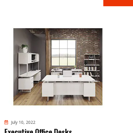
July 10, 2022
Executive Office Desks