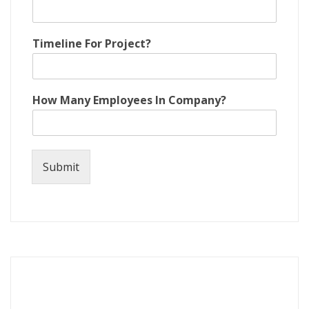
Timeline For Project?
How Many Employees In Company?
Submit