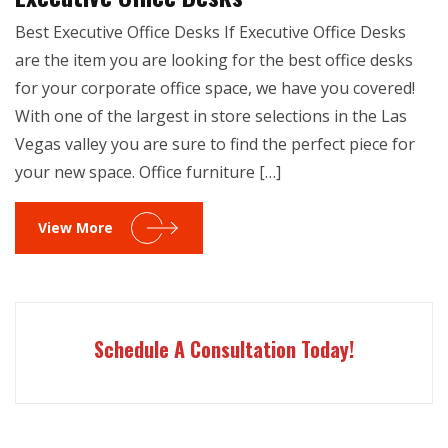
Best Executive Office Desks If Executive Office Desks
are the item you are looking for the best office desks
for your corporate office space, we have you covered!
With one of the largest in store selections in the Las
Vegas valley you are sure to find the perfect piece for
your new space. Office furniture […]
View More
Schedule A Consultation Today!