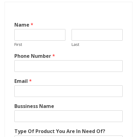
O
Name
*
f
N
e
First
Last
e
d
Phone Number
*
C
o
m
p
Email
*
a
n
y
?
Bussiness Name
Type Of Product You Are In Need Of?