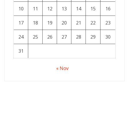
10
11
12
13
14
15
16
17
18
19
20
21
22
23
24
25
26
27
28
29
30
31
« Nov