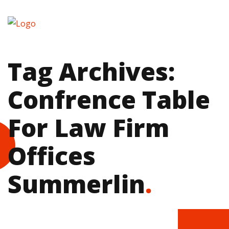
Tag Archives:
Confrence Table
For Law Firm
Offices
Summerlin
.