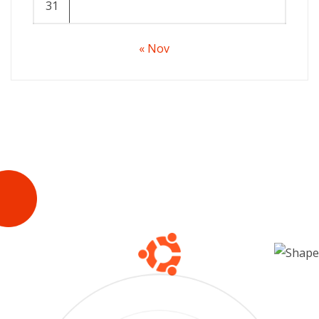
31
« Nov