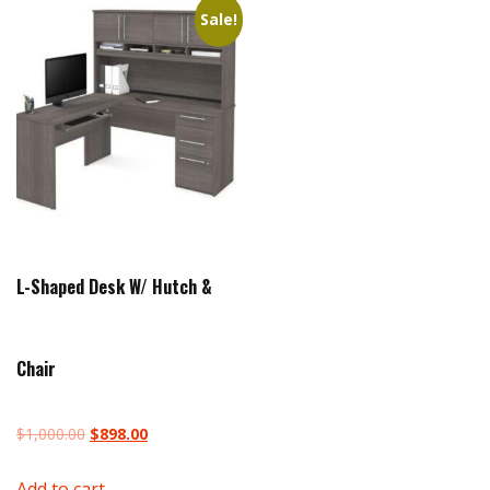
Sale!
L-Shaped Desk W/ Hutch &
Chair
Original
Current
$
1,000.00
$
898.00
price
price
Add to cart