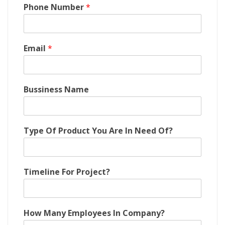
I
Phone Number
*
n
M
a
n
Email
*
y
P
r
o
Bussiness Name
j
e
c
t
Type Of Product You Are In Need Of?
?
Timeline For Project?
How Many Employees In Company?