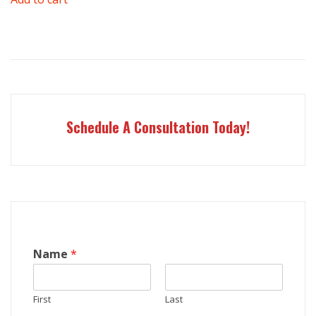
was:
is:
$1,000.00.
$898.00.
Schedule A Consultation Today!
Name
*
First
Last