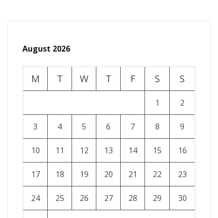
August 2026
M
T
W
T
F
S
S
1
2
3
4
5
6
7
8
9
10
11
12
13
14
15
16
17
18
19
20
21
22
23
24
25
26
27
28
29
30