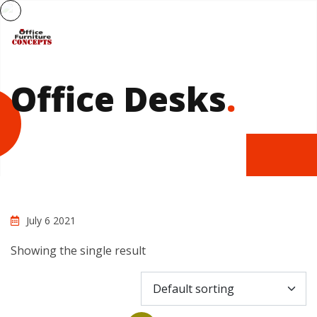
Office Desks
.
July 6 2021
Showing the single result