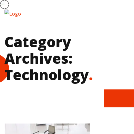
Category
Archives:
Technology
.