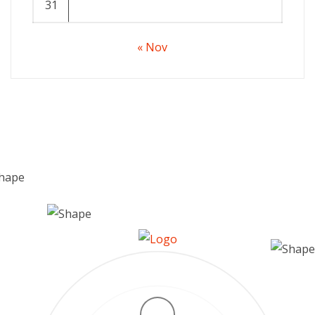
31
« Nov