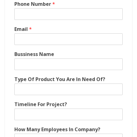
Phone Number
*
Email
*
Bussiness Name
M
Type Of Product You Are In Need Of?
a
n
y
B
Timeline For Project?
u
s
s
i
How Many Employees In Company?
n