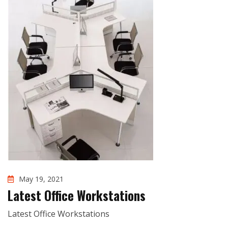
May 19, 2021
Latest Office Workstations
Latest Office Workstations