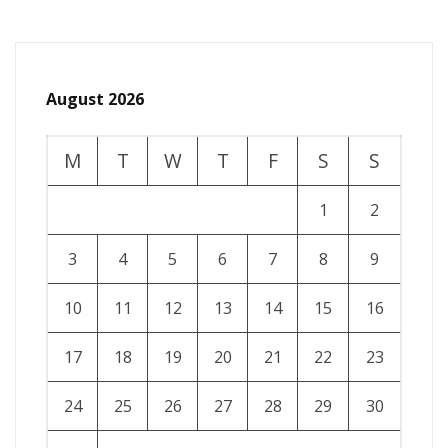
August 2026
M
T
W
T
F
S
S
1
2
3
4
5
6
7
8
9
10
11
12
13
14
15
16
17
18
19
20
21
22
23
24
25
26
27
28
29
30