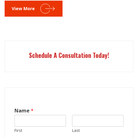
View More
Schedule A Consultation Today!
Name
*
First
Last