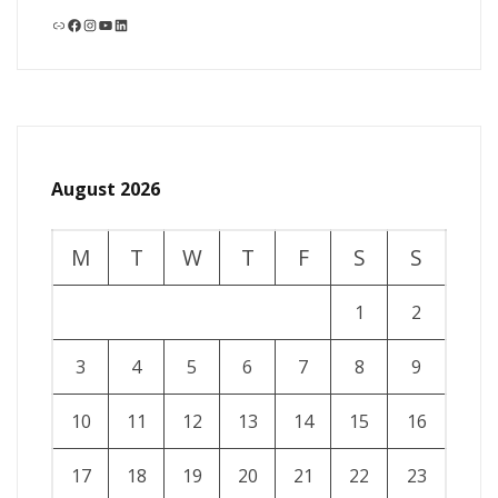
Link
Facebook
Instagram
YouTube
LinkedIn
August 2026
M
T
W
T
F
S
S
1
2
3
4
5
6
7
8
9
10
11
12
13
14
15
16
17
18
19
20
21
22
23