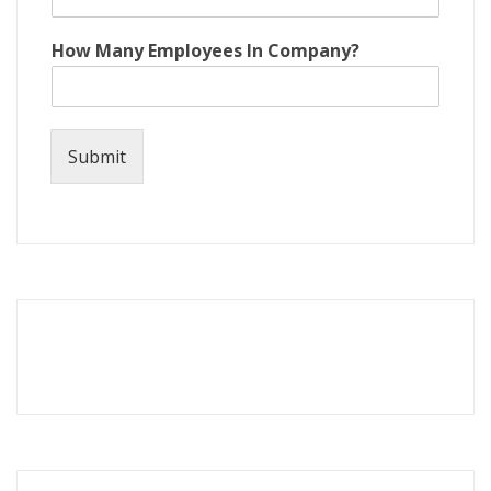
How Many Employees In Company?
Submit