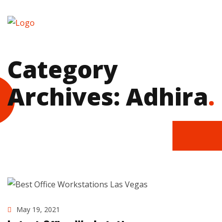
Category
Archives: Adhira
.
May 19, 2021