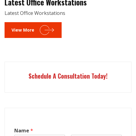
Latest Office Workstations
Latest Office Workstations
View More
Schedule A Consultation Today!
Name
*