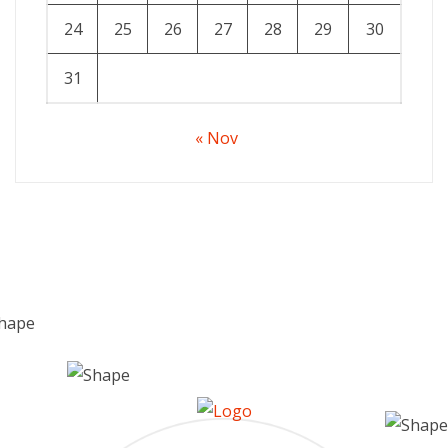
24
25
26
27
28
29
30
31
« Nov