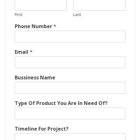
First
Last
Phone Number
*
A
Email
*
r
e
E
m
Bussiness Name
a
i
l
N
Type Of Product You Are In Need Of?
u
m
b
e
Timeline For Project?
r